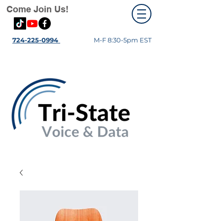
Come Join Us!
724-225-0994
M-F 8:30-5pm EST
Fiber Optics- TSPA