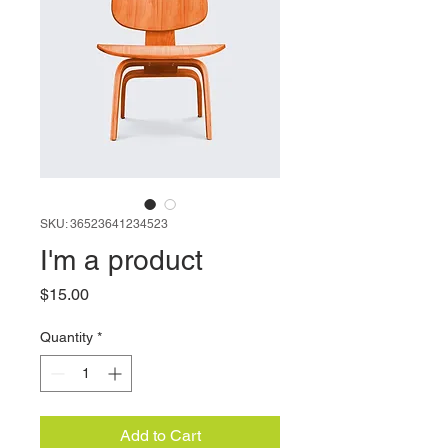
SKU: 36523641234523
I'm a product
Price
$15.00
Quantity
*
Add to Cart